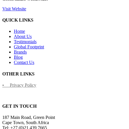
Visit Website
QUICK LINKS
Home
About Us
Testimonials
Global Footprint
Brands
Blog
Contact Us
OTHER LINKS
• Privacy Policy
GET IN TOUCH
187 Main Road, Green Point
Cape Town, South Africa
Tel: +27 (0)21 439 7665