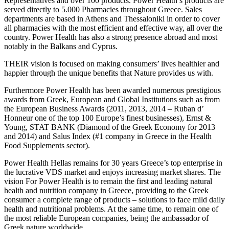
Representatives and over 100 products. Power Health’s products are
served directly to 5.000 Pharmacies throughout Greece. Sales
departments are based in Athens and Thessaloniki in order to cover
all pharmacies with the most efficient and effective way, all over the
country. Power Health has also a strong presence abroad and most
notably in the Balkans and Cyprus.
THEIR vision is focused on making consumers’ lives healthier and
happier through the unique benefits that Nature provides us with.
Furthermore Power Health has been awarded numerous prestigious
awards from Greek, European and Global Institutions such as from
the European Business Awards (2011, 2013, 2014 – Ruban d’
Honneur one of the top 100 Europe’s finest businesses), Ernst &
Young, STAT BANK (Diamond of the Greek Economy for 2013
and 2014) and Salus Index (#1 company in Greece in the Health
Food Supplements sector).
Power Health Hellas remains for 30 years Greece’s top enterprise in
the lucrative VDS market and enjoys increasing market shares. The
vision For Power Health is to remain the first and leading natural
health and nutrition company in Greece, providing to the Greek
consumer a complete range of products – solutions to face mild daily
health and nutritional problems. At the same time, to remain one of
the most reliable European companies, being the ambassador of
Greek nature worldwide.