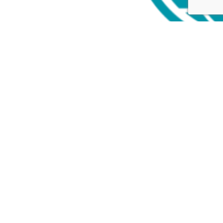
Follow
Follow
Follow
Close GDPR Cookie Settings
Privacy Overview
Strictly Necessary Cookies
Powered by
GDPR Cookie Compliance
Privacy Overview
This website uses cookies so that we can provide you with the