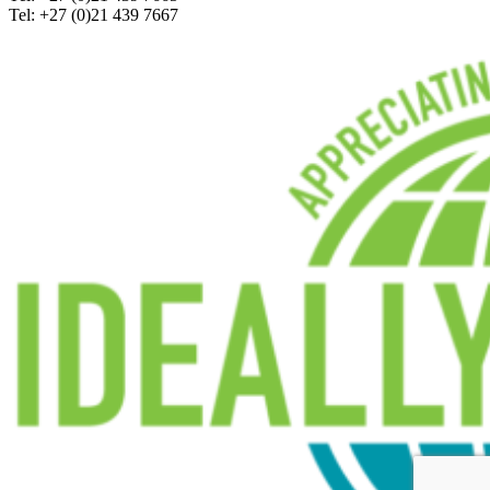
Tel: +27 (0)21 439 7667