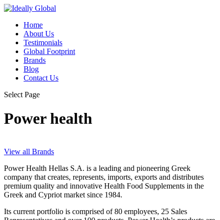
Home
About Us
Testimonials
Global Footprint
Brands
Blog
Contact Us
Select Page
Power health
View all Brands
Power Health Hellas S.A. is a leading and pioneering Greek
company that creates, represents, imports, exports and distributes
premium quality and innovative Health Food Supplements in the
Greek and Cypriot market since 1984.
Its current portfolio is comprised of 80 employees, 25 Sales