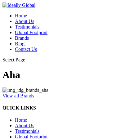
Home
About Us
Testimonials
Global Footprint
Brands
Blog
Contact Us
Select Page
Aha
View all Brands
QUICK LINKS
Home
About Us
Testimonials
Global Footprint