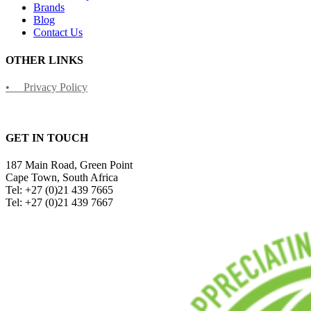
Brands
Blog
Contact Us
OTHER LINKS
• Privacy Policy
GET IN TOUCH
187 Main Road, Green Point
Cape Town, South Africa
Tel: +27 (0)21 439 7665
Tel: +27 (0)21 439 7667